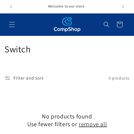
Skip to
Welcome to our store
content
Cart
C
Switch
o
l
Filter and sort
0 products
l
e
c
No products found
t
Use fewer filters or
remove all
i