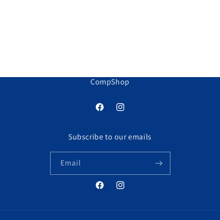
o
n
:
CompShop
Facebook
Instagram
Subscribe to our emails
Email
Facebook
Instagram