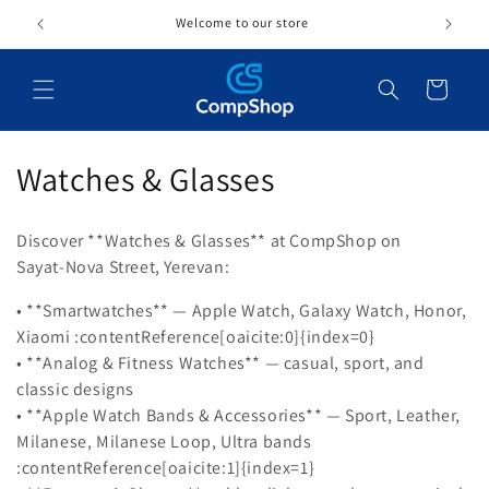
Skip to
Welcome to our store
content
Cart
C
Watches & Glasses
o
Discover **Watches & Glasses** at CompShop on
l
Sayat‑Nova Street, Yerevan:
l
• **Smartwatches** — Apple Watch, Galaxy Watch, Honor,
Xiaomi :contentReference[oaicite:0]{index=0}
e
• **Analog & Fitness Watches** — casual, sport, and
c
classic designs
• **Apple Watch Bands & Accessories** — Sport, Leather,
t
Milanese, Milanese Loop, Ultra bands
i
:contentReference[oaicite:1]{index=1}