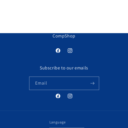
CompShop
Facebook
Instagram
Subscribe to our emails
Email
Facebook
Instagram
Language