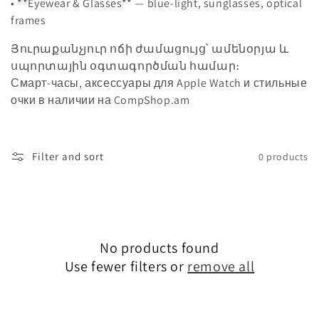
• **Eyewear & Glasses** — blue-light, sunglasses, optical
o
frames
n
Յուրաքանչյուր ոճի ժամացույց՝ ամենօրյա և
սպորտային օգտագործման համար։
:
Смарт‑часы, аксессуары для Apple Watch и стильные
очки в наличии на CompShop.am
Filter and sort
0 products
No products found
Use fewer filters or
remove all