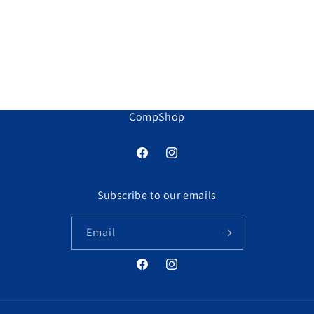
o
n
:
CompShop
Facebook
Instagram
Subscribe to our emails
Email
Facebook
Instagram