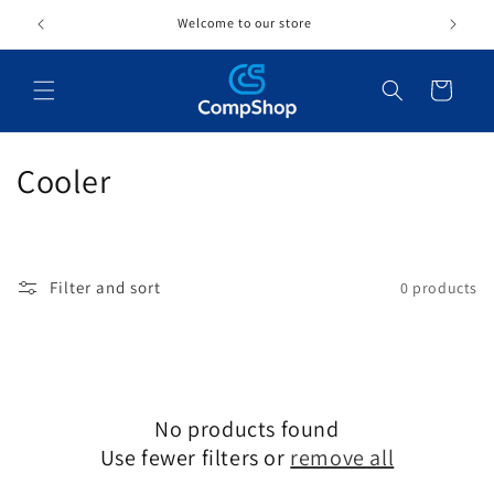
Skip to
Welcome to our store
content
Cart
C
Cooler
o
l
Filter and sort
0 products
l
e
c
No products found
t
Use fewer filters or
remove all
i