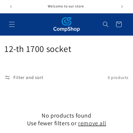
Skip to
Welcome to our store
content
Cart
C
12-th 1700 socket
o
l
Filter and sort
0 products
l
e
c
No products found
t
Use fewer filters or
remove all
i