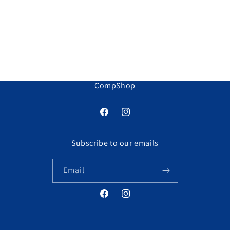
o
n
:
CompShop
Facebook
Instagram
Subscribe to our emails
Email
Facebook
Instagram